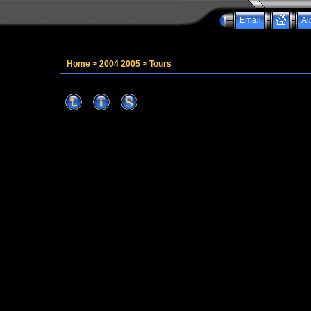
Email
Al
Home
>
2004 2005
>
Tours