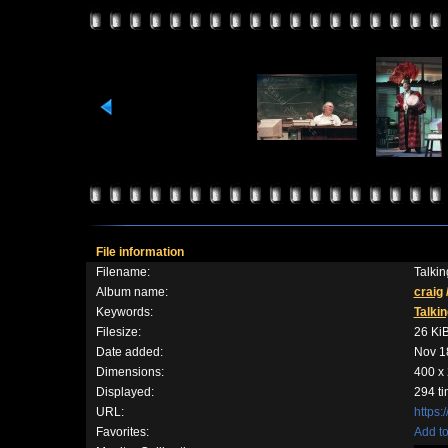
File information
Filename:
Talki
Album name:
craig
Keywords:
Talkin
Filesize:
26 Ki
Date added:
Nov 1
Dimensions:
400 x 
Displayed:
294 t
URL:
https:
Favorites:
Add to