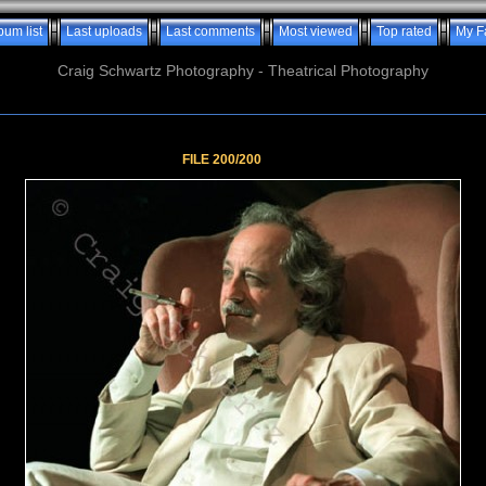
bum list
Last uploads
Last comments
Most viewed
Top rated
My F
Craig Schwartz Photography - Theatrical Photography
FILE 200/200