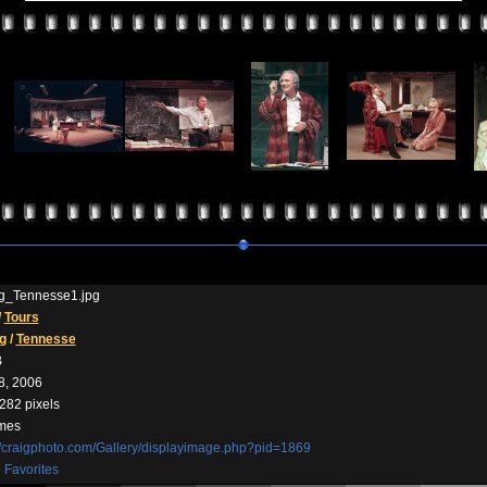
ng_Tennesse1.jpg
/
Tours
g
/
Tennesse
B
8, 2006
282 pixels
imes
//craigphoto.com/Gallery/displayimage.php?pid=1869
 Favorites