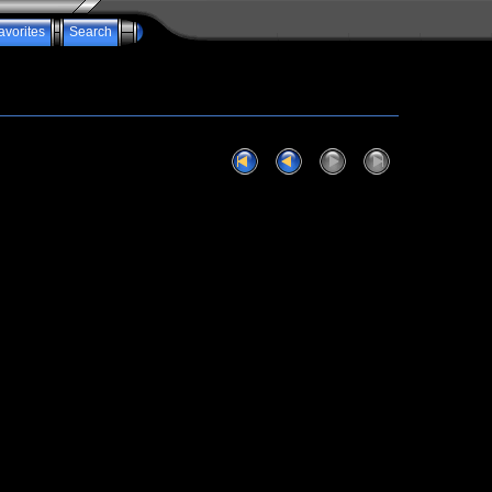
avorites
Search