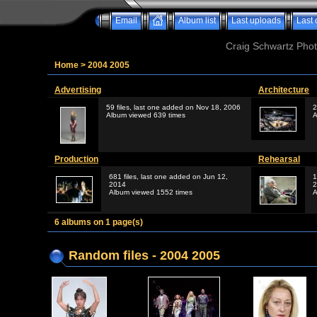
Email
Album list
Last uploads
Last
Craig Schwartz Phot
Home
>
2004 2005
Advertising
Architecture
59 files, last one added on Nov 18, 2006
2
Album viewed 639 times
A
Production
Rehearsal
681 files, last one added on Jun 12,
1
2014
2
Album viewed 1552 times
A
6 albums on 1 page(s)
Random files - 2004 2005