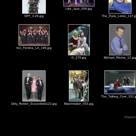
Like_Jazz_359.jpg
SPF_3-28.jpg
The_Paris_Letter_137.j
Vox_Femina_LA_199.jpg
G_279.jpg
Michael_Ritchie_12.jp
The_Talking_Cure_331.j
Dirty_Rotten_Scoundrels122.jpg
Matchmaker_053.jpg
Powered