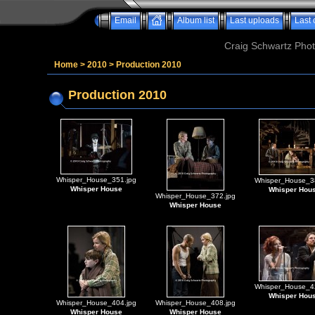
Email
Album list
Last uploads
Last
Craig Schwartz Phot
Home
>
2010
>
Production 2010
Production 2010
Whisper_House_351.jpg
Whisper_House_3
Whisper House
Whisper Hou
Whisper_House_372.jpg
Whisper House
Whisper_House_4
Whisper Hou
Whisper_House_404.jpg
Whisper_House_408.jpg
Whisper House
Whisper House