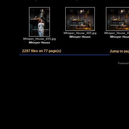
Whisper_House_465.jpg
Whisper_House_4
Whisper House
Whisper Hou
Whisper_House_455.jpg
Whisper House
2297 files on 77 page(s)
Jump to pa
Powered