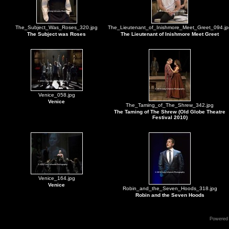
The_Subject_Was_Roses_320.jpg
The_Lieutenant_of_Inishmore_Meet_Greet_094.jp
The Subject was Roses
The Lieutenant of Inishmore Meet Greet
Venice_058.jpg
Venice
The_Taming_of_The_Shrew_342.jpg
The Taming of The Shrew (Old Globe Theatre
Festival 2010)
Venice_164.jpg
Venice
Robin_and_the_Seven_Hoods_318.jpg
Robin and the Seven Hoods
Powered