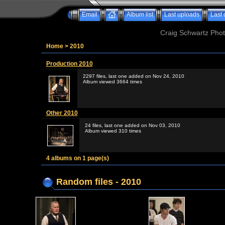
Email
Album list
Last uploads
Last
Craig Schwartz Phot
Home
>
2010
Production 2010
2297 files, last one added on Nov 24, 2010
Album viewed 3664 times
Other 2010
24 files, last one added on Nov 03, 2010
Album viewed 310 times
4 albums on 1 page(s)
Random files - 2010