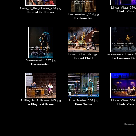
Linda_Vista_240.
Gem_of_the_Ocean_274.jpg
Linda Vista
Gem of the Ocean
Frankenstein_314.jpg
Frankenstein
Buried_Child_428.jpg
Lackawanna_Blues_2
Buried Child
Lackawanna Bl
Frankenstein_327.jpg
Frankenstein
A_Play_Is_A_Poem_145.jpg
Pure_Native_384.jpg
Linda_Vista_368.
A Play Is A Poem
Pure Native
Linda Vista
Powered