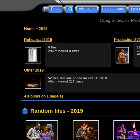
Email
Album list
Last uploads
Last
Craig Schwartz Phot
Home
>
2019
Rehearsal 2019
Production 20
0 files
11
Album viewed 0 times
2
A
Other 2019
52 files, last one added on Oct 04, 2019
Album viewed 217 times
4 albums on 1 page(s)
Random files - 2019