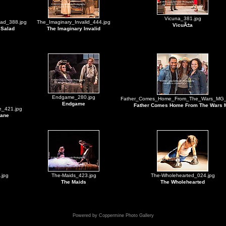
Vicuna_381.jpg
ad_388.jpg
The_Imaginary_Invalid_444.jpg
VicuÃ±a
 Salad
The Imaginary Invalid
Endgame_280.jpg
Father_Comes_Home_From_The_Wars_MG_
Endgame
Father Comes Home From The Wars
_421.jpg
nane
.jpg
The-Maids_423.jpg
The-Wholehearted_024.jpg
The Maids
The Wholehearted
Powered by
Coppermine Photo Gallery