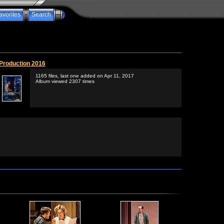
avorites
Search
Production 2016
1165 files, last one added on Apr 11, 2017
Album viewed 2307 times