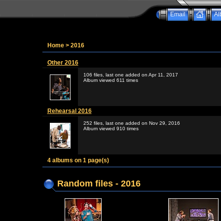
Email
Al
Home
>
2016
Other 2016
106 files, last one added on Apr 11, 2017
Album viewed 611 times
Rehearsal 2016
252 files, last one added on Nov 29, 2016
Album viewed 910 times
4 albums on 1 page(s)
Random files - 2016