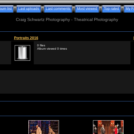
bum list
Last uploads
Last comments
Most viewed
Top rated
My F
Craig Schwartz Photography - Theatrical Photography
Portraits 2016
0 files
Album viewed 0 times