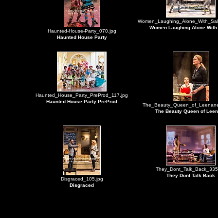
Women_Laughing_Alone_With_Sal
Women Laughing Alone With
Haunted-House-Party_070.jpg
Haunted House Party
Haunted_House_Party_PreProd_117.jpg
Haunted House Party PreProd
The_Beauty_Queen_of_Leenane
The Beauty Queen of Lee
They_Dont_Talk_Back_335
They Dont Talk Back
Disgraced_105.jpg
Disgraced