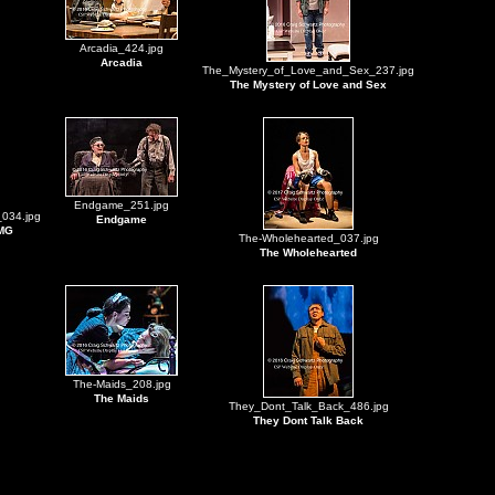
Arcadia_424.jpg
Arcadia
The_Mystery_of_Love_and_Sex_237.jpg
The Mystery of Love and Sex
Endgame_251.jpg
034.jpg
Endgame
 MG
The-Wholehearted_037.jpg
The Wholehearted
The-Maids_208.jpg
The Maids
They_Dont_Talk_Back_486.jpg
They Dont Talk Back