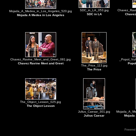
SDC_in_LA_053.jpg
Chavez_Ravi
Mojada_A_Medea_in_Los_Angeles_520.jpg
SDC in LA
Chavez
Mojada A Medea in Los Angeles
Chavez_Ravine_Meet_and_Greet_081.jpg
_Popol_Vuh
Chavez Ravine Meet and Greet
Popol
The_Price_113.jpg
The Price
The_Object_Lesson_025.jpg
The Object Lesson
Julius_Caesar_301.jpg
Mojada_A_Me
Julius Caesar
Mojada 
Powered