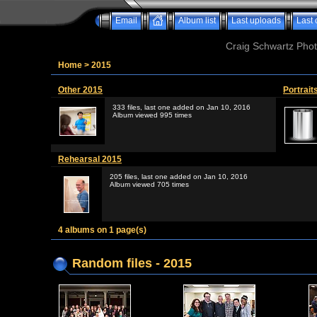
Email
Album list
Last uploads
Last
Craig Schwartz Phot
Home
>
2015
Other 2015
Portrait
333 files, last one added on Jan 10, 2016
Album viewed 995 times
Rehearsal 2015
205 files, last one added on Jan 10, 2016
Album viewed 705 times
4 albums on 1 page(s)
Random files - 2015