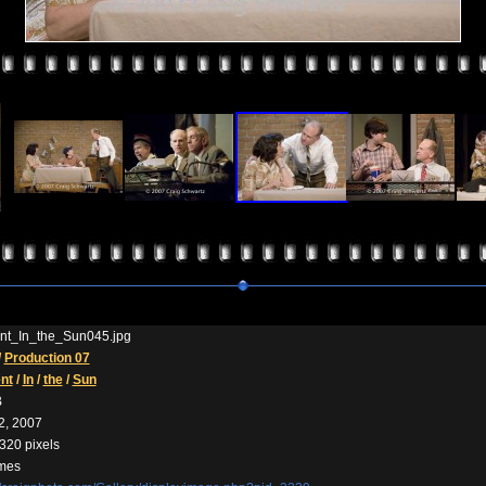
t_In_the_Sun045.jpg
/
Production 07
nt
/
In
/
the
/
Sun
B
2, 2007
320 pixels
imes