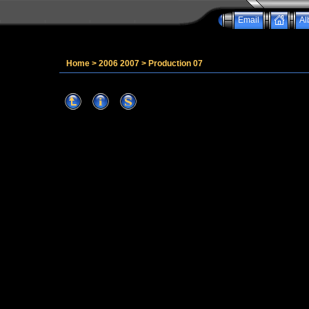
Email
Al
Home
>
2006 2007
>
Production 07