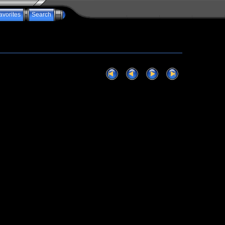
avorites
Search