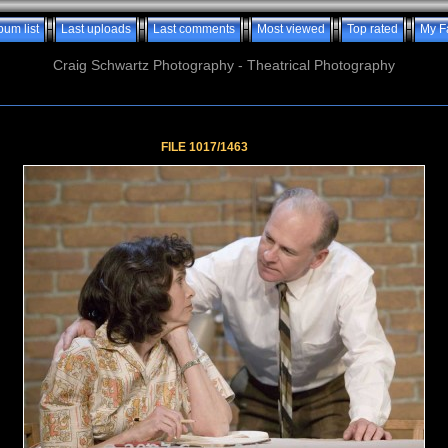
bum list
Last uploads
Last comments
Most viewed
Top rated
My F
Craig Schwartz Photography - Theatrical Photography
FILE 1017/1463