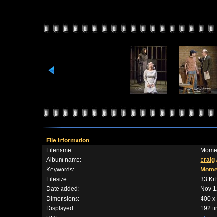
File information
Filename:
Momen
Album name:
craig
Keywords:
Mome
Filesize:
33 Ki
Date added:
Nov 1
Dimensions:
400 x 
Displayed:
192 t