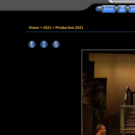
Email
Al
Home
>
2021
>
Production 2021