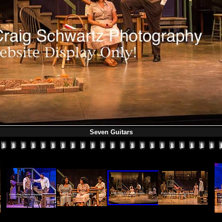
Seven Guitars