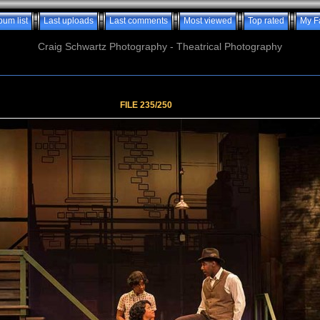
bum list
Last uploads
Last comments
Most viewed
Top rated
My F
Craig Schwartz Photography - Theatrical Photography
FILE 235/250