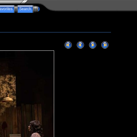
avorites
Search