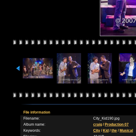
File information
Filename:
City_Kid190.jpg
Album name:
craig
/
Production 07
Keywords:
City
/
Kid
/
the
/
Musical