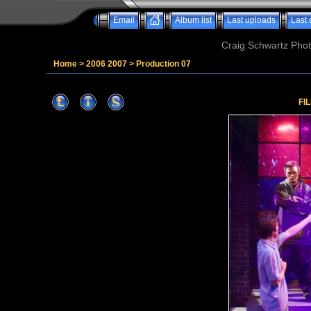
Email
Album list
Last uploads
Last
Craig Schwartz Phot
Home
>
2006 2007
>
Production 07
FI