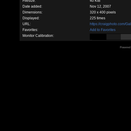
Filesize:
40 KiB
Date added:
Nov 12, 2007
Dimensions:
320 x 400 pixels
Displayed:
225 times
URL:
https://craigphoto.com/G
Favorites:
Add to Favorites
Monitor Calibration:
Powered