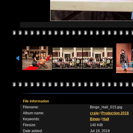
File information
Filename:
Bingo_Hall_015.jpg
Album name:
craig
/
Production 2018
Keywords:
Bingo
/
Hall
Filesize:
140 KiB
Date added:
Jul 18, 2018