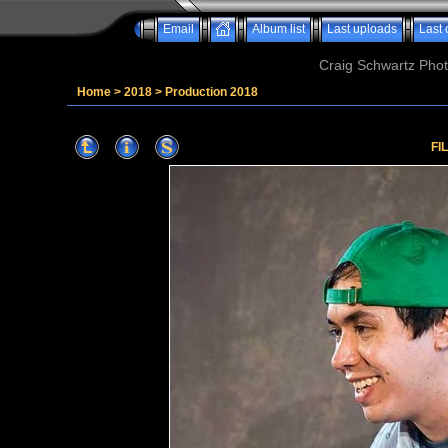
Email
Album list
Last uploads
Last
Craig Schwartz Phot
Home
>
2018
>
Production 2018
FI