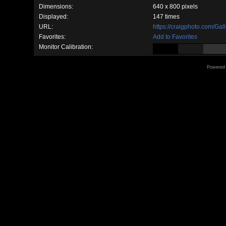
Dimensions:
640 x 800 pixels
Displayed:
147 times
URL:
https://craigphoto.com/Ga
Favorites:
Add to Favorites
Monitor Calibration:
Powered