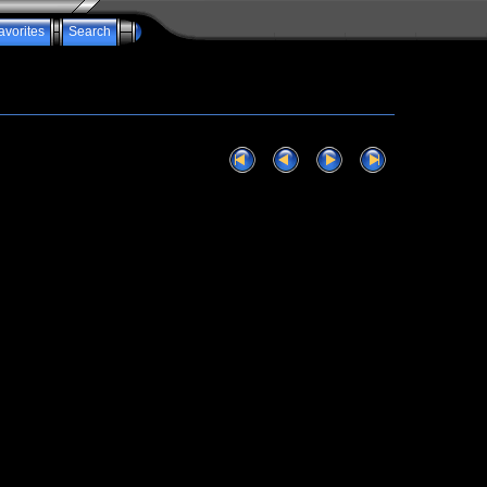
avorites
Search