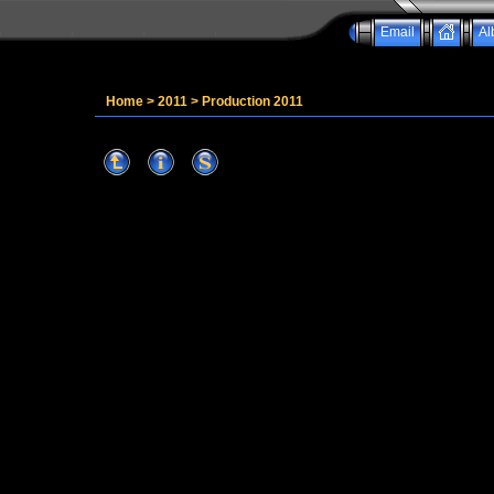
Email
Al
Home
>
2011
>
Production 2011