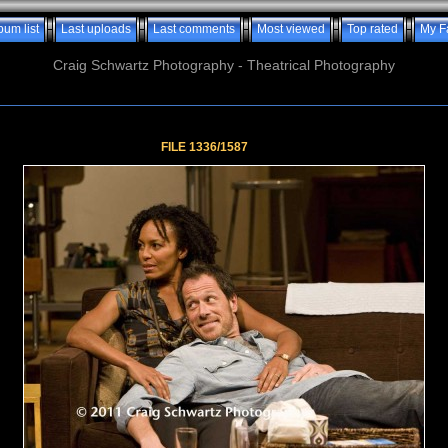
bum list
Last uploads
Last comments
Most viewed
Top rated
My F
Craig Schwartz Photography - Theatrical Photography
FILE 1336/1587