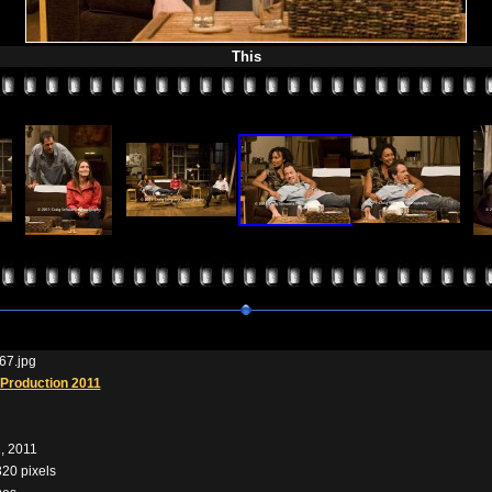
This
67.jpg
Production 2011
, 2011
320 pixels