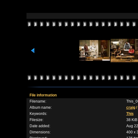
File information
Filename:
This_0
Album name:
craig
/
Keywords:
This
Filesize:
38 KiB
Date added:
Aug 22
Dimensions:
400 x 