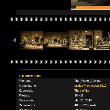
File information
Filename:
The_Wake_210.jpg
Album name:
craig
/
Production 2010
Keywords:
The
/
Wake
Filesize:
38 KiB
Date added:
Mar 21, 2010
Dimensions:
400 x 320 pixels