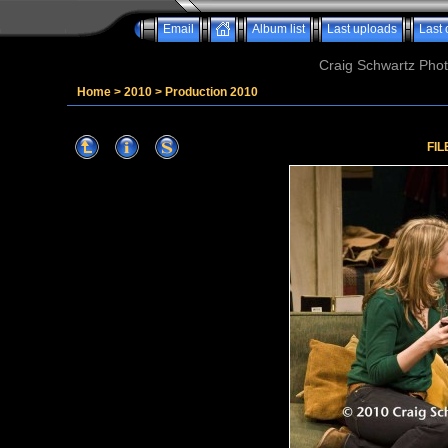
Email
Album list
Last uploads
Last
Craig Schwartz Phot
Home
>
2010
>
Production 2010
FIL