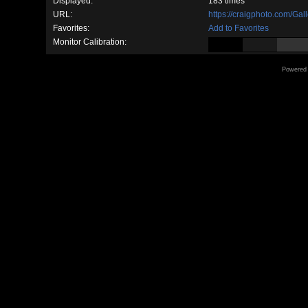
Displayed:
183 times
URL:
https://craigphoto.com/Ga
Favorites:
Add to Favorites
Monitor Calibration:
Powered