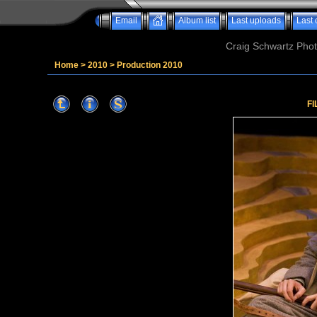
Email
Album list
Last uploads
Last
Craig Schwartz Phot
Home
>
2010
>
Production 2010
FI