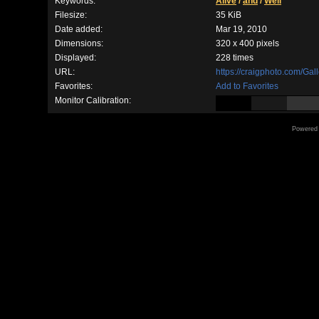
Keywords:
Alive
/
and
/
Well
Filesize:
35 KiB
Date added:
Mar 19, 2010
Dimensions:
320 x 400 pixels
Displayed:
228 times
URL:
https://craigphoto.com/Ga
Favorites:
Add to Favorites
Monitor Calibration:
Powered