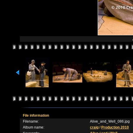
File information
Filename:
Alive_and_Well_086.jpg
Album name:
craig
/
Production 2010