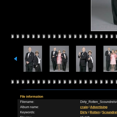
File information
Filename:
Dirty_Rotten_Scoundrels
Album name:
craig
/
Advertising
Keywords:
Dirty
/
Rotten
/
Scoundre