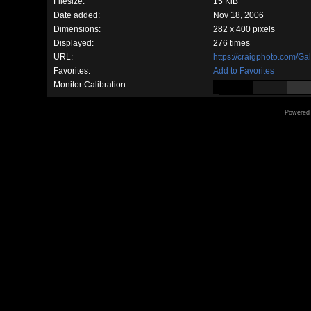
Filesize:
15 KiB
Date added:
Nov 18, 2006
Dimensions:
282 x 400 pixels
Displayed:
276 times
URL:
https://craigphoto.com/G
Favorites:
Add to Favorites
Monitor Calibration:
Powered