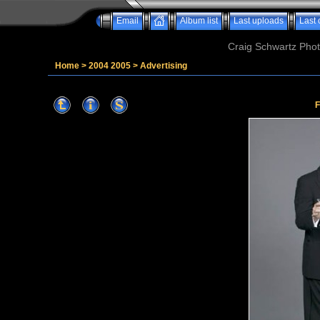
Email
Album list
Last uploads
Last
Craig Schwartz Phot
Home
>
2004 2005
>
Advertising
F