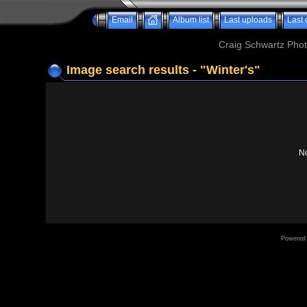
Email
Album list
Last uploads
Last
Craig Schwartz Phot
Image search results - "Winter's"
No
Powered