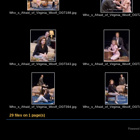
Who_s_Afraid_of_Virginia_Woolf_OGT188.jpg
Who_s_Afraid_of_Virginia_Woolf_OGT
Who_s_Afraid_of_Virginia_Woolf_OGT343.jpg
Who_s_Afraid_of_Virginia_Woolf_OGT
Who_s_Afraid_of_Virginia_Woolf_OGT394.jpg
Who_s_Afraid_of_Virginia_Woolf_OGT
29 files on 1 page(s)
Powered