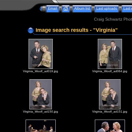
Email
Album list
Last uploads
Last
Craig Schwartz Phot
Image search results - "Virginia"
Virginia_Woolf_ad019.jpg
Virginia_Woolf_ad064.jpg
Virginia_Woolf_ad150.jpg
Virginia_Woolf_ad151.jpg