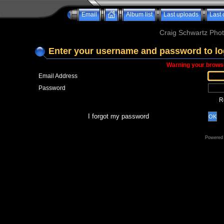
Email
Album list
Last uploads
Last
Craig Schwartz Phot
Enter your username and password to lo
Warning your browse
Email Address
Password
R
I forgot my password
OK
Powered