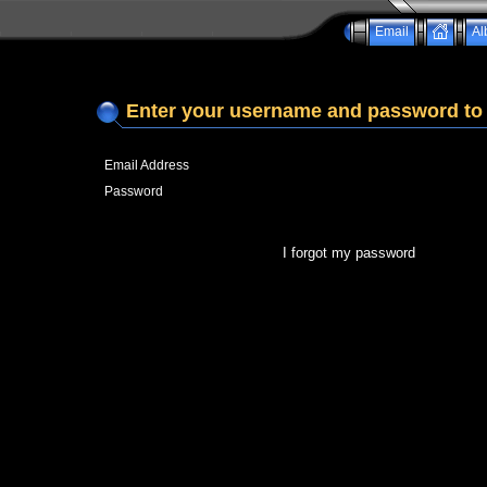
Email
Al
Enter your username and password to 
Email Address
Password
I forgot my password