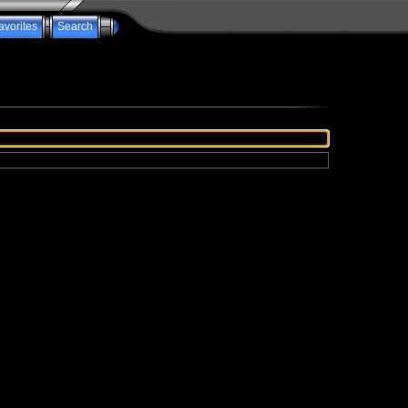
avorites
Search