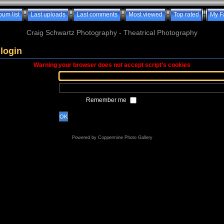
bum list
Last uploads
Last comments
Most viewed
Top rated
My F
Craig Schwartz Photography - Theatrical Photography
login
Warning your browser does not accept script's cookies
Remember me
OK
Powered by
Coppermine Photo Gallery