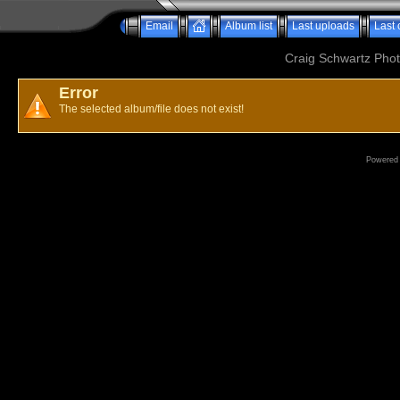
Email
Album list
Last uploads
Last
Craig Schwartz Phot
Error
The selected album/file does not exist!
Powered