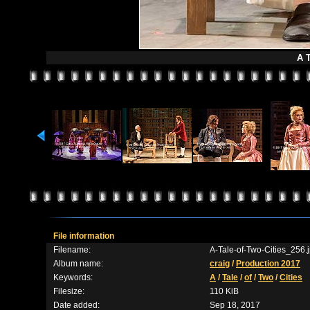
A T
File information
Filename:
A-Tale-of-Two-Cities_256.
Album name:
craig
/
Production 2017
Keywords:
A
/
Tale
/
of
/
Two
/
Cities
Filesize:
110 KiB
Date added:
Sep 18, 2017