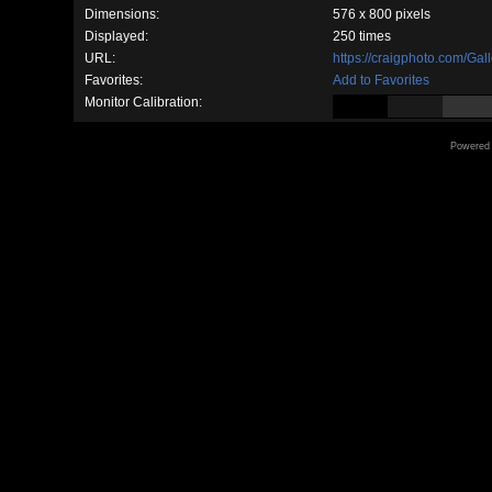
Dimensions:
576 x 800 pixels
Displayed:
250 times
URL:
https://craigphoto.com/Ga
Favorites:
Add to Favorites
Monitor Calibration:
Powered