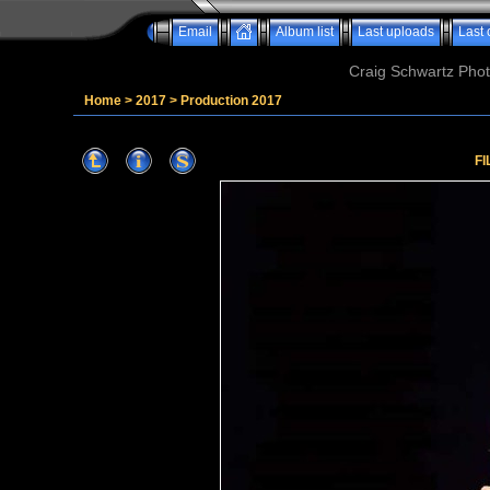
Email
Album list
Last uploads
Last
Craig Schwartz Phot
Home
>
2017
>
Production 2017
FI