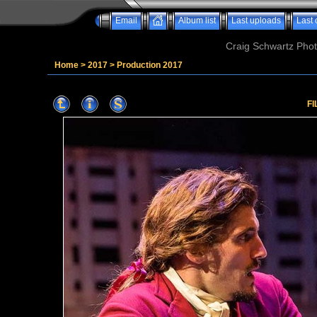
Email
Album list
Last uploads
Last
Craig Schwartz Phot
Home
>
2017
>
Production 2017
FI