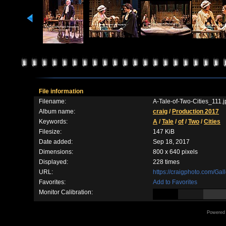
File information
Filename:
A-Tale-of-Two-Cities_111.j
Album name:
craig
/
Production 2017
Keywords:
A
/
Tale
/
of
/
Two
/
Cities
Filesize:
147 KiB
Date added:
Sep 18, 2017
Dimensions:
800 x 640 pixels
Displayed:
228 times
URL:
https://craigphoto.com/Ga
Favorites:
Add to Favorites
Monitor Calibration:
Powered