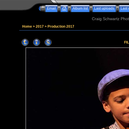
Email
Album list
Last uploads
Last
Craig Schwartz Phot
Home
>
2017
>
Production 2017
FI