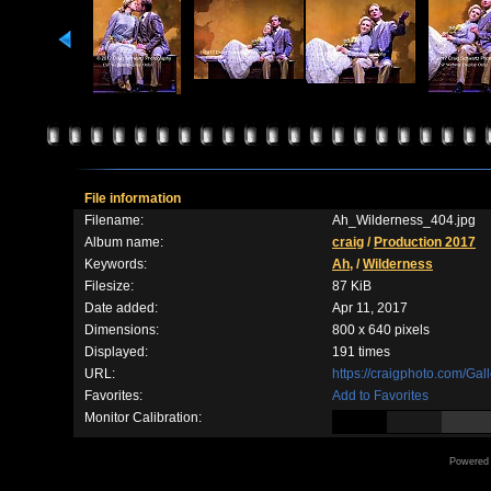
File information
Filename:
Ah_Wilderness_404.jpg
Album name:
craig
/
Production 2017
Keywords:
Ah,
/
Wilderness
Filesize:
87 KiB
Date added:
Apr 11, 2017
Dimensions:
800 x 640 pixels
Displayed:
191 times
URL:
https://craigphoto.com/Ga
Favorites:
Add to Favorites
Monitor Calibration:
Powered