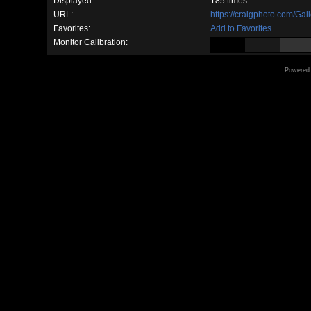
Displayed:
185 times
URL:
https://craigphoto.com/Ga
Favorites:
Add to Favorites
Monitor Calibration:
Powered