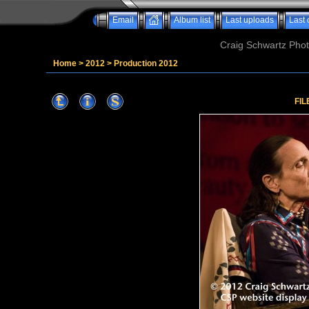
Email
Album list
Last uploads
Last
Craig Schwartz Phot
Home
>
2012
>
Production 2012
FIL