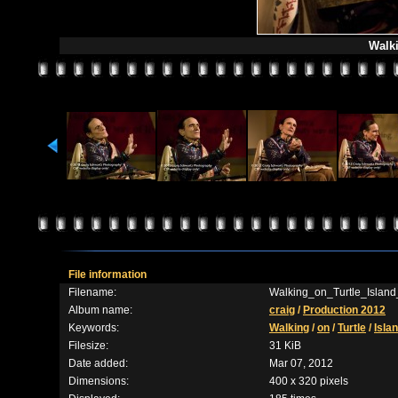
Walki
File information
Filename:
Walking_on_Turtle_Island
Album name:
craig
/
Production 2012
Keywords:
Walking
/
on
/
Turtle
/
Isla
Filesize:
31 KiB
Date added:
Mar 07, 2012
Dimensions:
400 x 320 pixels