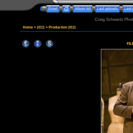
Email
Album list
Last uploads
Last
Craig Schwartz Phot
Home
>
2011
>
Production 2011
FIL