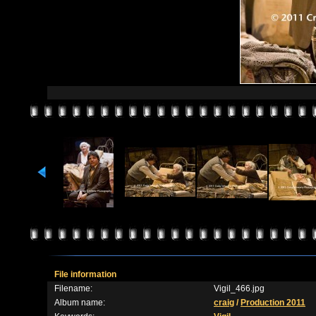
File information
Filename:
Vigil_466.jpg
Album name:
craig
/
Production 2011