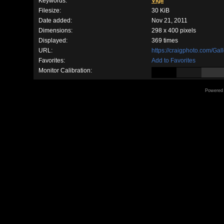
Keywords:
Vigil
Filesize:
30 KiB
Date added:
Nov 21, 2011
Dimensions:
298 x 400 pixels
Displayed:
369 times
URL:
https://craigphoto.com/Ga
Favorites:
Add to Favorites
Monitor Calibration:
Powered