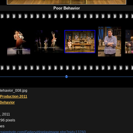
Poor Behavior
ehavior_008.jpg
Production 2011
Behavior
, 2011
296 pixels
mes
//craigphoto.com/Gallery/displayimage.php?pid=13760