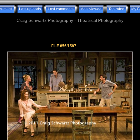
bum list
Last uploads
Last comments
Most viewed
Top rated
My F
Craig Schwartz Photography - Theatrical Photography
FILE 856/1587