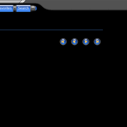
avorites
Search