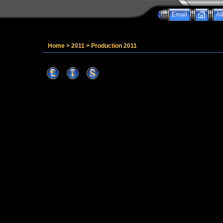
Email
Al
Home
>
2011
>
Production 2011