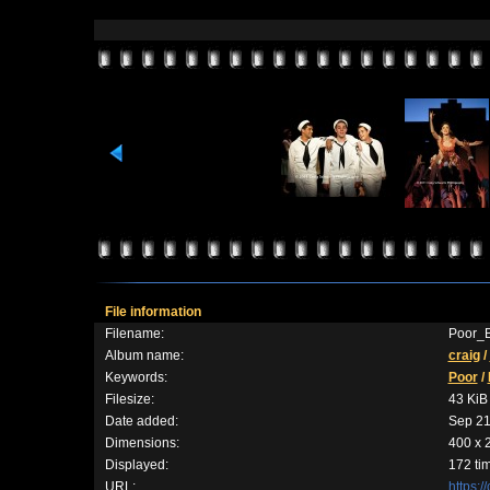
File information
Filename:
Poor_B
Album name:
craig
/
Keywords:
Poor
/
Filesize:
43 KiB
Date added:
Sep 21
Dimensions:
400 x 
Displayed:
172 ti
URL:
https: