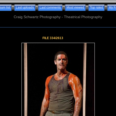
bum list
Last uploads
Last comments
Most viewed
Top rated
My F
Craig Schwartz Photography - Theatrical Photography
FILE 334/2613