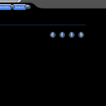
avorites
Search