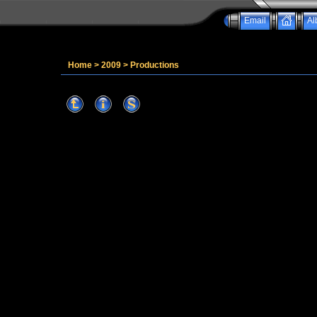
Email
Al
Home
>
2009
>
Productions