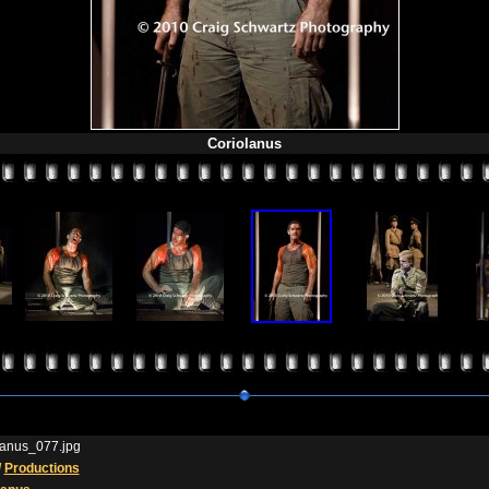
Coriolanus
lanus_077.jpg
/
Productions