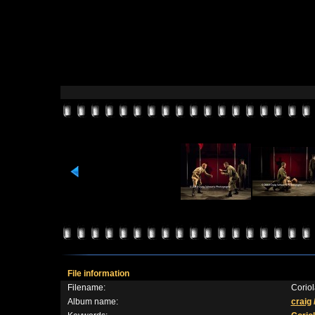
File information
Filename:
Corio
Album name:
craig