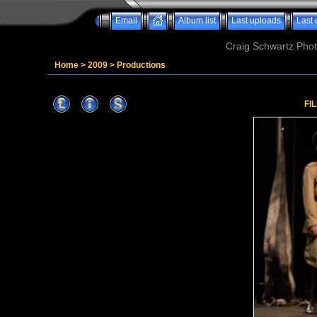
Email
Album list
Last uploads
Last
Craig Schwartz Phot
Home
>
2009
>
Productions
FI