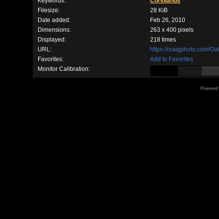
Keywords:
Coriolanus
Filesize:
28 KiB
Date added:
Feb 26, 2010
Dimensions:
263 x 400 pixels
Displayed:
218 times
URL:
https://craigphoto.com/G
Favorites:
Add to Favorites
Monitor Calibration:
Powered