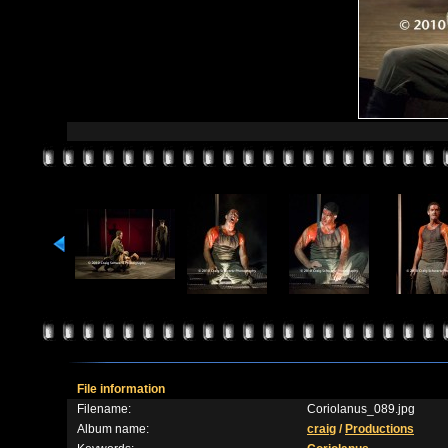
File information
Filename:
Coriolanus_089.jpg
Album name:
craig
/
Productions