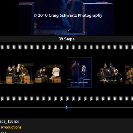
39 Steps
eps_118.jpg
/
Productions