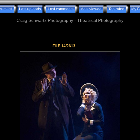
bum list
Last uploads
Last comments
Most viewed
Top rated
My F
Craig Schwartz Photography - Theatrical Photography
FILE 14/2613