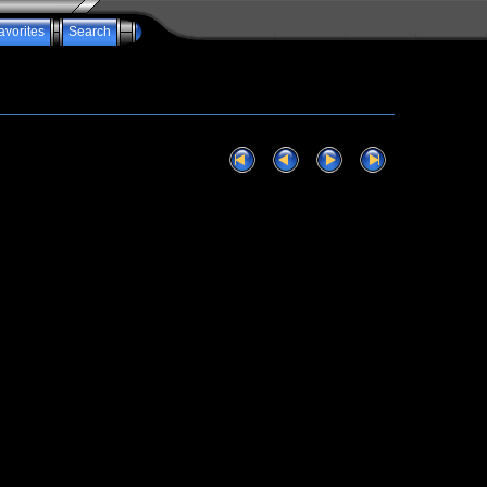
avorites
Search