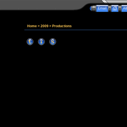
Email
Al
Home
>
2009
>
Productions