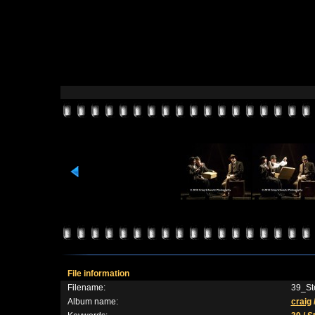
File information
Filename:
39_St
Album name:
craig