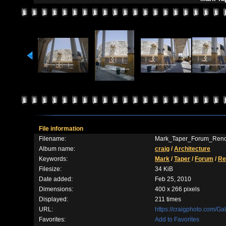
File information
Filename:
Mark_Taper_Forum_Reno
Album name:
craig
/
Architecture
Keywords:
Mark
/
Taper
/
Forum
/
Re
Filesize:
34 KiB
Date added:
Feb 25, 2010
Dimensions:
400 x 266 pixels
Displayed:
211 times
URL:
https://craigphoto.com/G
Favorites:
Add to Favorites