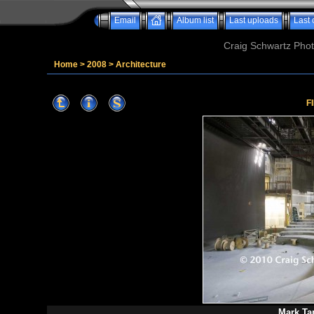
Email
Album list
Last uploads
Last
Craig Schwartz Phot
Home
>
2008
>
Architecture
F
Mark Ta