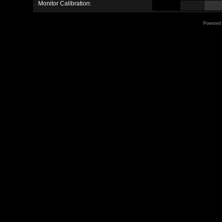
Monitor Calibration:
Powered