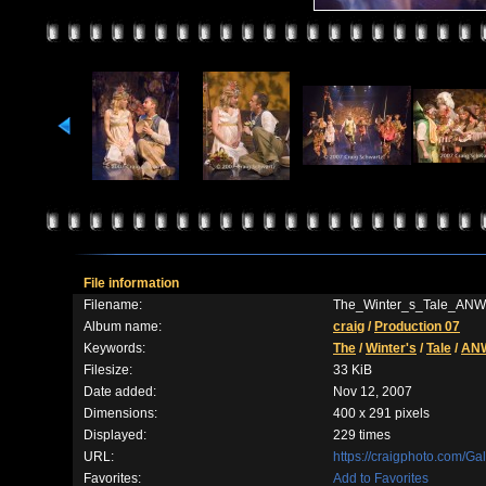
File information
Filename:
The_Winter_s_Tale_ANW
Album name:
craig
/
Production 07
Keywords:
The
/
Winter's
/
Tale
/
AN
Filesize:
33 KiB
Date added:
Nov 12, 2007
Dimensions:
400 x 291 pixels
Displayed:
229 times
URL:
https://craigphoto.com/G
Favorites:
Add to Favorites