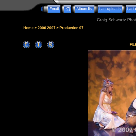
Email
Album list
Last uploads
Last
Craig Schwartz Phot
Home
>
2006 2007
>
Production 07
FIL