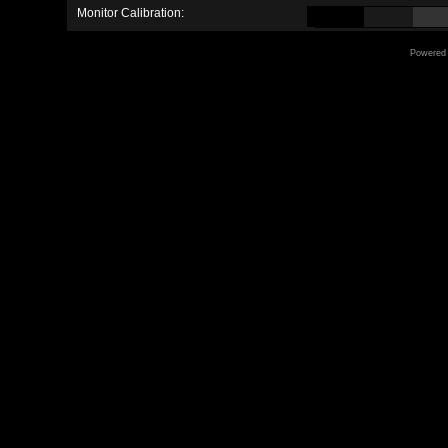
Monitor Calibration:
Powered