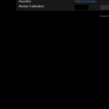
Favorites:
Add to Favorites
Monitor Calibration:
Powered