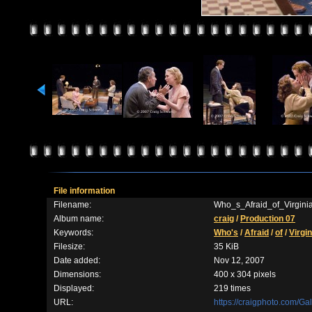
File information
Filename:
Who_s_Afraid_of_Virgin
Album name:
craig
/
Production 07
Keywords:
Who's
/
Afraid
/
of
/
Virgin
Filesize:
35 KiB
Date added:
Nov 12, 2007
Dimensions:
400 x 304 pixels
Displayed:
219 times
URL:
https://craigphoto.com/G