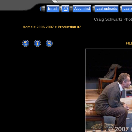
Email
Album list
Last uploads
Last
Craig Schwartz Phot
Home
>
2006 2007
>
Production 07
FIL