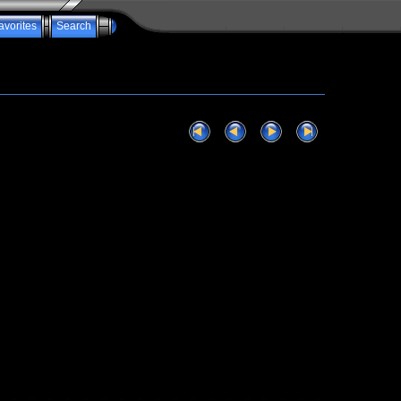
avorites
Search