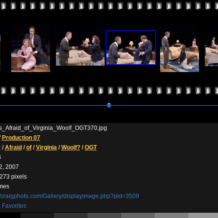
_Afraid_of_Virginia_Woolf_OGT370.jpg
/
Production 07
s
/
Afraid
/
of
/
Virginia
/
Woolf?
/
OGT
B
2, 2007
273 pixels
imes
//craigphoto.com/Gallery/displayimage.php?pid=3509
 Favorites