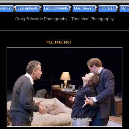
bum list
Last uploads
Last comments
Most viewed
Top rated
My F
Craig Schwartz Photography - Theatrical Photography
FILE 1410/1463