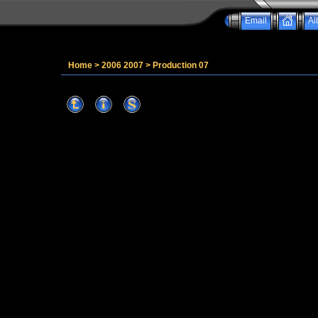
Email
Al
Home
>
2006 2007
>
Production 07