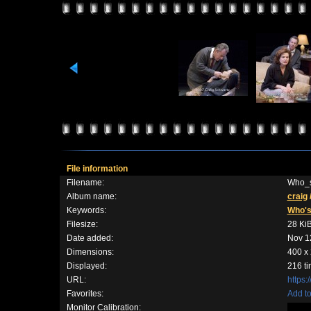
File information
Filename:
Who_s
Album name:
craig
Keywords:
Who'
Filesize:
28 Ki
Date added:
Nov 1
Dimensions:
400 x 
Displayed:
216 t
URL:
https:
Favorites:
Add to
Monitor Calibration: