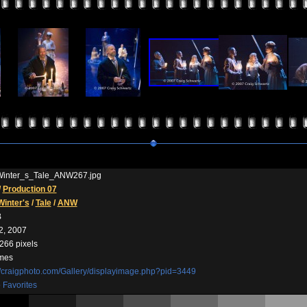
inter_s_Tale_ANW267.jpg
/
Production 07
Winter's
/
Tale
/
ANW
B
2, 2007
266 pixels
imes
//craigphoto.com/Gallery/displayimage.php?pid=3449
 Favorites