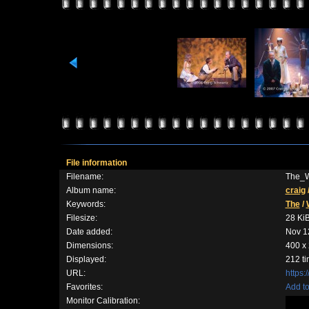
File information
Filename:
The_W
Album name:
craig
Keywords:
The
/
Filesize:
28 Ki
Date added:
Nov 1
Dimensions:
400 x 
Displayed:
212 t
URL:
https:
Favorites:
Add to
Monitor Calibration: