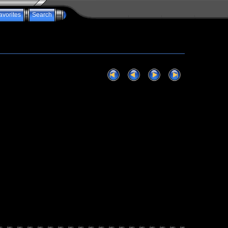
avorites
Search