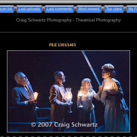
bum list
Last uploads
Last comments
Most viewed
Top rated
My F
Craig Schwartz Photography - Theatrical Photography
FILE 1301/1463