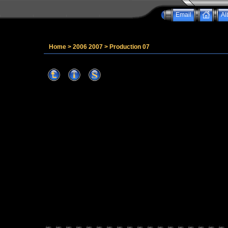
Email
Al
Home
>
2006 2007
>
Production 07