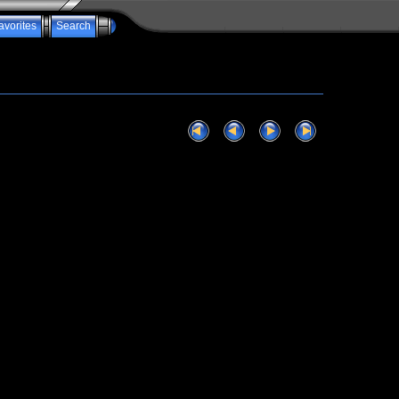
avorites
Search