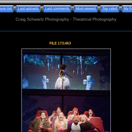
bum list
Last uploads
Last comments
Most viewed
Top rated
My F
Craig Schwartz Photography - Theatrical Photography
FILE 17/1463