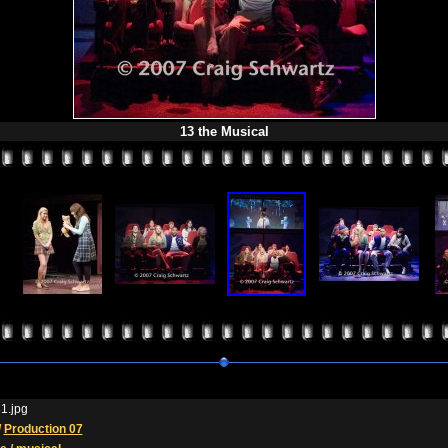
13 the Musical
1.jpg
/
Production 07