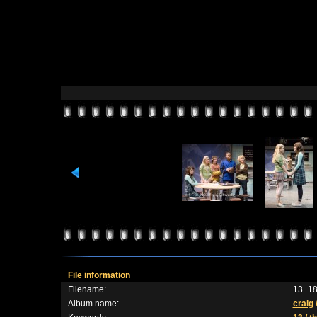
File information
Filename:
13_18
Album name:
craig