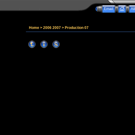
Email
Al
Home
>
2006 2007
>
Production 07