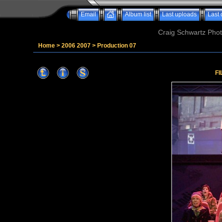
Email
Album list
Last uploads
Last
Craig Schwartz Phot
Home
>
2006 2007
>
Production 07
FI