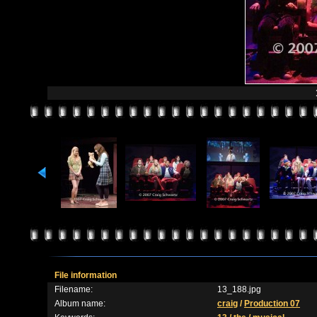
File information
Filename:
13_188.jpg
Album name:
craig
/
Production 07