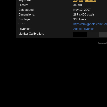
Keywords:
13
/
the
/
musical
Filesize:
36 KiB
Date added:
Nov 12, 2007
Dimensions:
287 x 400 pixels
Displayed:
330 times
URL:
https://craigphoto.com/G
Favorites:
Add to Favorites
Monitor Calibration:
Powered