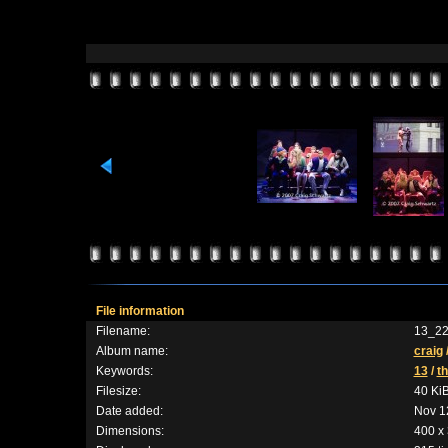
File information
Filename:
13_22
Album name:
craig
Keywords:
13
/
t
Filesize:
40 Ki
Date added:
Nov 1
Dimensions:
400 x 