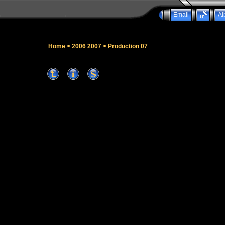
Email
Al
Home
>
2006 2007
>
Production 07