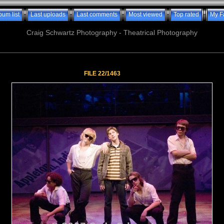
bum list
Last uploads
Last comments
Most viewed
Top rated
My F
Craig Schwartz Photography - Theatrical Photography
FILE 22/1463