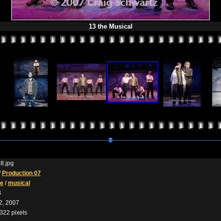
13 the Musical
8.jpg
/
Production 07
he
/
musical
B
2, 2007
322 pixels