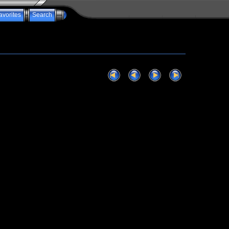
avorites
Search