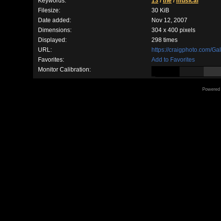
Keywords:
13
/
the
/
musical
Filesize:
30 KiB
Date added:
Nov 12, 2007
Dimensions:
304 x 400 pixels
Displayed:
298 times
URL:
https://craigphoto.com/G
Favorites:
Add to Favorites
Monitor Calibration:
Powered