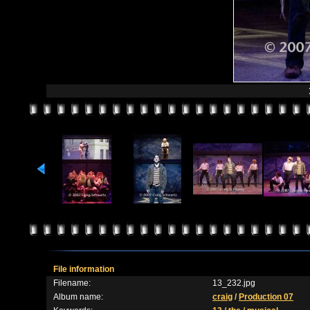
File information
Filename:
13_232.jpg
Album name:
craig
/
Production 07