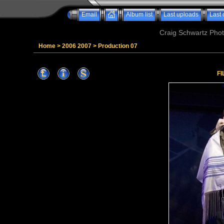
Email
Album list
Last uploads
Last
Craig Schwartz Phot
Home
>
2006 2007
>
Production 07
FI