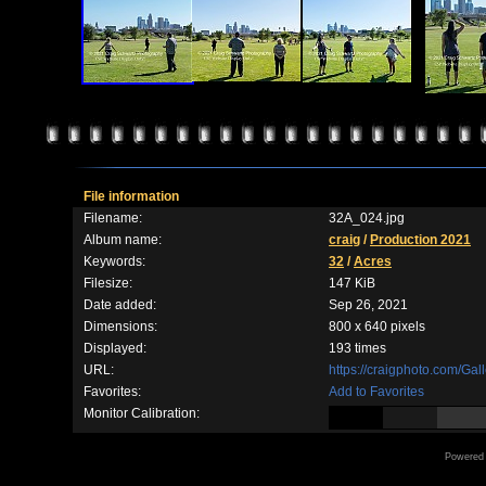
File information
Filename:
32A_024.jpg
Album name:
craig
/
Production 2021
Keywords:
32
/
Acres
Filesize:
147 KiB
Date added:
Sep 26, 2021
Dimensions:
800 x 640 pixels
Displayed:
193 times
URL:
https://craigphoto.com/Ga
Favorites:
Add to Favorites
Monitor Calibration:
Powered