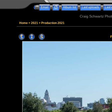
Email
Album list
Last uploads
Last
Craig Schwartz Phot
Home
>
2021
>
Production 2021
F